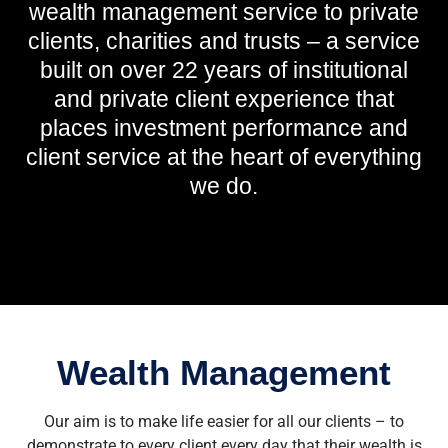
wealth management service to private
clients, charities and trusts – a service
built on over 22 years of institutional
and private client experience that
places investment performance and
client service at the heart of everything
we do.
Wealth Management
Our aim is to make life easier for all our clients – to
demonstrate to every client every day that their wealth is