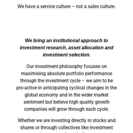
We have a service culture – not a sales culture.
We bring an institutional approach to
investment research, asset allocation and
investment selection.
Our investment philosophy focuses on
maximising absolute portfolio performance
through the investment cycle – we aim to be
pro-active in anticipating cyclical changes in the
global economy and in the wider market
sentiment but believe high quality growth
companies will grow through each cycle.
Whether we are investing directly in stocks and
shares or through collectives like investment