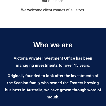
our business.
We welcome client estates of all sizes.
Who we are
Victoria Private Investment Office has been
managing investments for over 15 years.
Originally founded to look after the investments of
the Scanlon family who owned the Fosters brewing
business in Australia, we have grown through word of
mouth.