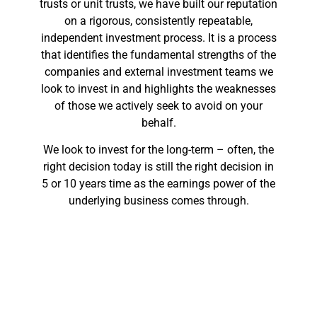
trusts or unit trusts, we have built our reputation
on a rigorous, consistently repeatable,
independent investment process. It is a process
that identifies the fundamental strengths of the
companies and external investment teams we
look to invest in and highlights the weaknesses
of those we actively seek to avoid on your
behalf.
We look to invest for the long-term – often, the
right decision today is still the right decision in
5 or 10 years time as the earnings power of the
underlying business comes through.