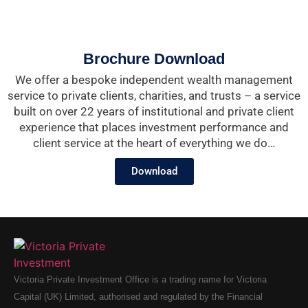
Brochure Download
We offer a bespoke independent wealth management
service to private clients, charities, and trusts – a service
built on over 22 years of institutional and private client
experience that places investment performance and
client service at the heart of everything we do…
Download
Victoria Private Investment Office is a trading name for Victoria
Capital (UK) Limited, authorised and regulated by the Financial