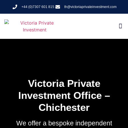
+44 (0)7307 601 815
th@victoriaprivateinvestment.com
Victoria Private
Investment Office –
Chichester
We offer a bespoke independent