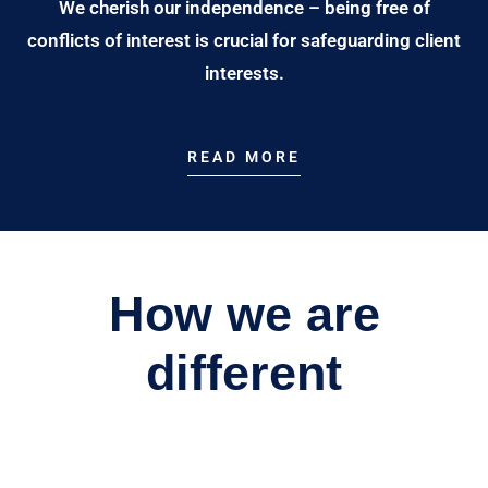
We cherish our independence – being free of
conflicts of interest is crucial for safeguarding client
interests.
READ MORE
How we are
different