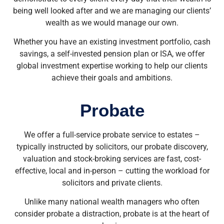
being well looked after and we are managing our clients’
wealth as we would manage our own.
Whether you have an existing investment portfolio, cash
savings, a self-invested pension plan or ISA, we offer
global investment expertise working to help our clients
achieve their goals and ambitions.
Probate
We offer a full-service probate service to estates –
typically instructed by solicitors, our probate discovery,
valuation and stock-broking services are fast, cost-
effective, local and in-person – cutting the workload for
solicitors and private clients.
Unlike many national wealth managers who often
consider probate a distraction, probate is at the heart of