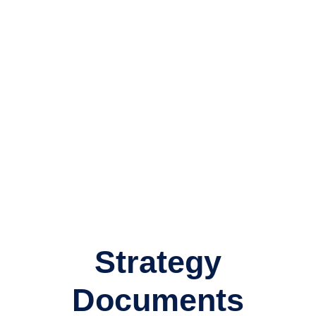
relationship.
Someone who understands how much work went into
building your family’s wealth in the first place and how
important it is to protect and grow its real value for you
and the for the benefit of future generations.
We are very happy to sit down and answer all your
questions for as long as you like.
Strategy
Documents