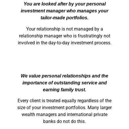
You are looked after by your personal
investment manager who manages your
tailor-made portfolios.
Your relationship is not managed by a
relationship manager who is frustratingly not
involved in the day-to-day investment process.
We value personal relationships and the
importance of outstanding service and
earning family trust.
Every client is treated equally regardless of the
size of your investment portfolios. Many larger
wealth managers and international private
banks do not do this.